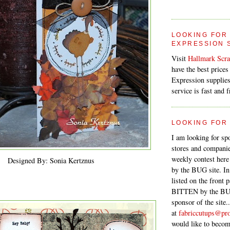
LOOKING FOR
EXPRESSION 
Visit
Hallmark Scr
have the best prices
Expression supplies.
service is fast and f
LOOKING FOR
I am looking for sp
stores and companie
weekly contest her
Designed By: Sonia Kertznus
by the BUG site. In
listed on the front 
BITTEN by the BUG
sponsor of the site.
at
fabriccutups@pro
would like to becom