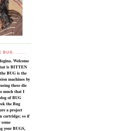
BUG........
Regina. Welcome
 what is BITTEN
the BUG is the
sion machines by
 using these die
so much that I
 blog of BUG
eek the Bug
ure a project
 cartridge; so if
r some
ing your BUGS,