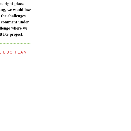
e right place.
bug, we would love
 the challenges
a comment under
llenge where we
 BUG project.
E BUG TEAM