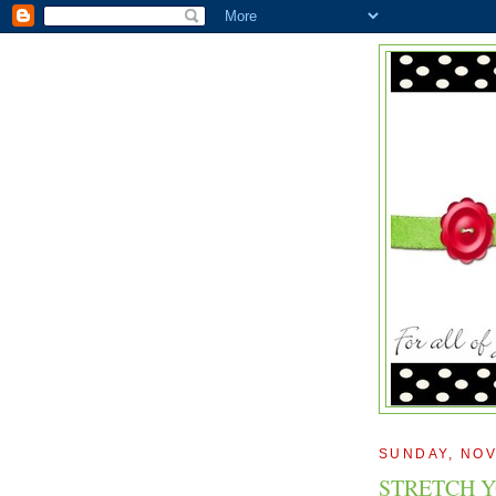
SUNDAY, NOV
STRETCH Y