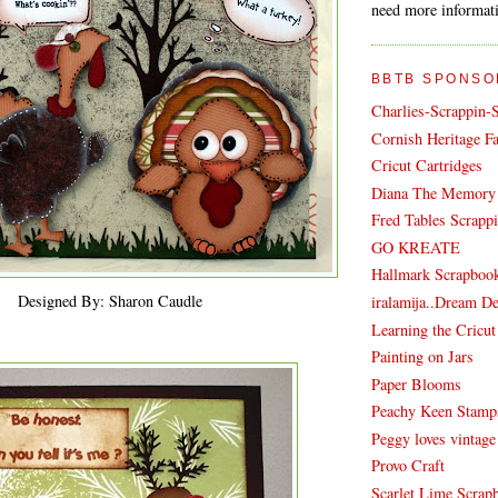
need more informati
BBTB SPONSO
Charlies-Scrappin-
Cornish Heritage F
Cricut Cartridges
Diana The Memory 
Fred Tables Scrapp
GO KREATE
Hallmark Scrapboo
Designed By: Sharon Caudle
iralamija..Dream D
Learning the Cricu
Painting on Jars
Paper Blooms
Peachy Keen Stamp
Peggy loves vintage
Provo Craft
Scarlet Lime Scrapb