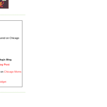
Bug's Blog
og Post
d on
Chicago Moms
widget