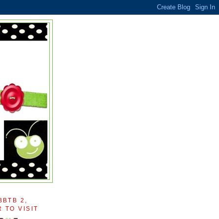
BBTB 2,
 TO VISIT