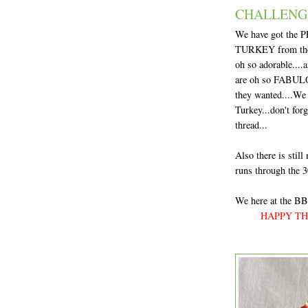
CHALLENG
We have got the P
TURKEY from the S
oh so adorable....a
are oh so FABULOU
they wanted....We 
Turkey...don't for
thread...
Also there is still
runs through the 3
We here at the BBT
HAPPY THA