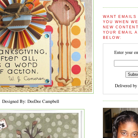
WANT EMAILS
YOU WHEN WE
NEW CONTENT
YOUR EMAIL 
BELOW:
Enter your em
Delivered b
Designed By: DeeDee Campbell