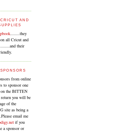
 CRICUT AND
SUPPLIES
apbook
........they
 on all Cricut and
.......and their
riendly.
 SPONSORS
onsors from online
s to sponsor one
e on the BITTEN
 return you will be
page of the
 site as being a
..Please email me
digy.net
if you
e a sponsor or