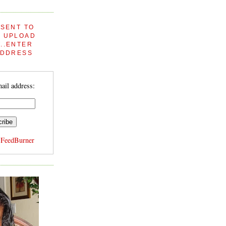
 SENT TO
 UPLOAD
..ENTER
ADDRESS
ail address:
y
FeedBurner