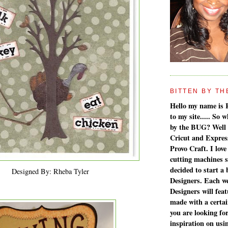
BITTEN BY THE 
Hello my name is 
to my site..... So
by the BUG? Well 
Cricut and Expres
Provo Craft. I love
cutting machines 
decided to start a
Designed By: Rheba Tyler
Designers. Each w
Designers will feat
made with a certain
you are looking fo
inspiration on us