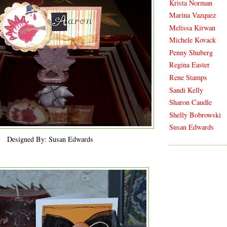
Krista Norman
Marina Vazquez
Melissa Kirwan
Michele Kovack
Penny Shuberg
Regina Easter
Rene Stamps
Sandi Kelly
Sharon Caudle
Shelly Bobrowski
Susan Edwards
Designed By: Susan Edwards