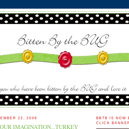
EMBER 23, 2008
BBTB IS NOW 
CLICK BANNER
OUR IMAGINATION...TURKEY