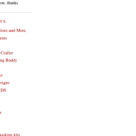
on..thanks
RS
Store-and-More
arms
Crafter
ing Buddy
ks
esigns
t DS
s
ooking kits