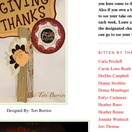
you have come to th
Also if you own a 
to see your take on
each week. Leave 
the designated cha
can go to see your
BITTEN BY TH
Carla Peicheff
Carole Lowe Beath
DeeDee Campbell
Dianne Strohfus
Donna Mundinger
Enfys Cashmore
Heather Bares
Designed By: Teri Berrios
Heather Binnie
Jennifer Wuthrich
Jeri Thomas