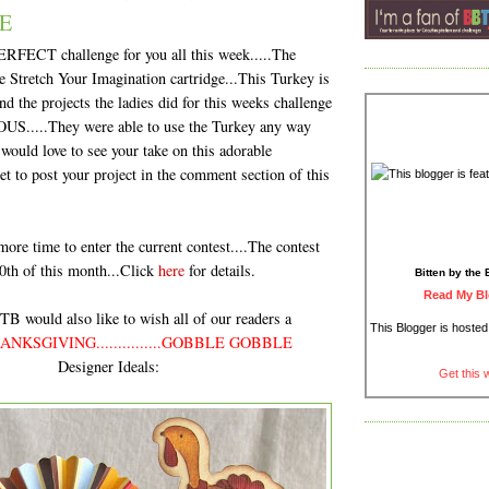
E
ERFECT challenge for you all this week.....The
tretch Your Imagination cartridge...This Turkey is
nd the projects the ladies did for this weeks challenge
S.....They were able to use the Turkey any way
would love to see your take on this adorable
get to post your project in the comment section of this
 more time to enter the current contest....The contest
0th of this month...Click
here
for details.
Bitten by the 
Read My Bl
B would also like to wish all of our readers a
This Blogger is hoste
NKSGIVING...............GOBBLE GOBBLE
Designer Ideals:
Get this 